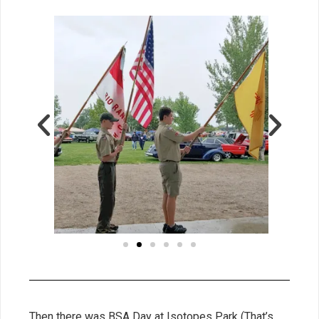
Then there was BSA Day at Isotopes Park (That’s