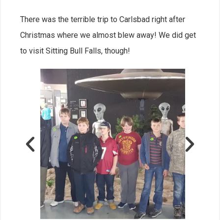
There was the terrible trip to Carlsbad right after
Christmas where we almost blew away! We did get
to visit Sitting Bull Falls, though!