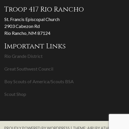
Troop 417 Rio Rancho
St. Francis Episcopal Church
2903 Cabezon Rd
Rio Rancho, NM 87124
Important Links
Rio Grande District
Great Southwest Council
Boy Scouts of America/Scouts BSA
Scout Shop
PROUDLY POWERED BY WORDPRESS
|
THEME:
AIRI
BY ATHEMES.