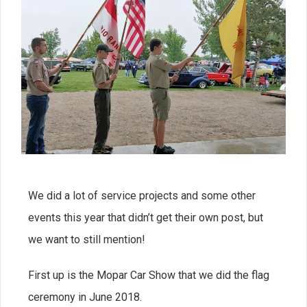
We did a lot of service projects and some other
events this year that didn’t get their own post, but
we want to still mention!
First up is the Mopar Car Show that we did the flag
ceremony in June 2018.