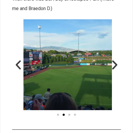
me and Braedon D.)