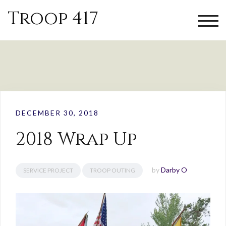
Troop 417
TOGG
DECEMBER 30, 2018
2018 Wrap Up
by
Darby O
SERVICE PROJECT
TROOP OUTING