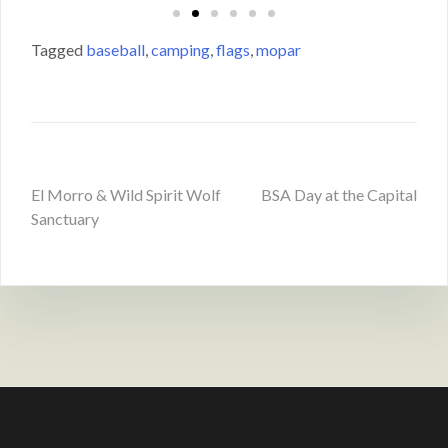
Tagged
baseball
,
camping
,
flags
,
mopar
El Morro & Wild Spirit Wolf
BSA Day at the Capital
Sanctuary