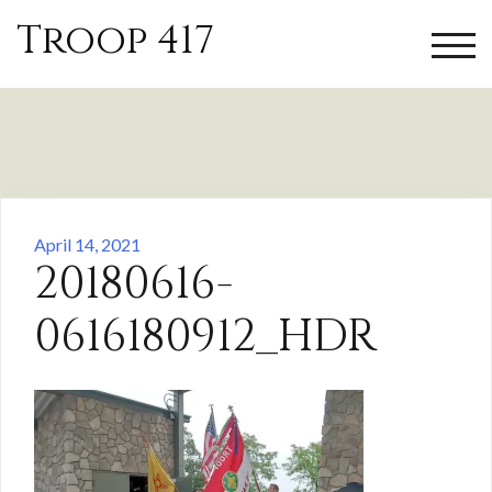
Skip
Troop 417
to
TOGG
content
April 14, 2021
20180616-
0616180912_HDR