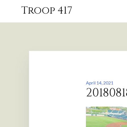
Skip
Troop 417
to
content
April 14, 2021
2018081