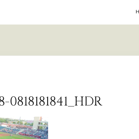
H
8-0818181841_HDR