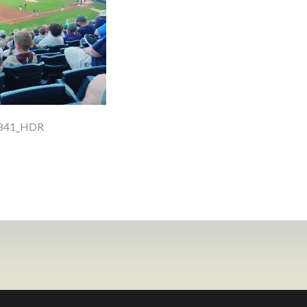
1841_HDR
ion