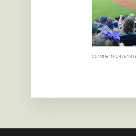
Post
20180818-081818
navigat