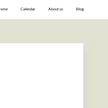
ome
Calendar
About us
Blog