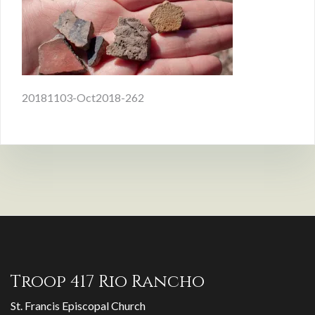
Post
20181103-Oct2018-262
navigation
Troop 417 Rio Rancho
St. Francis Episcopal Church