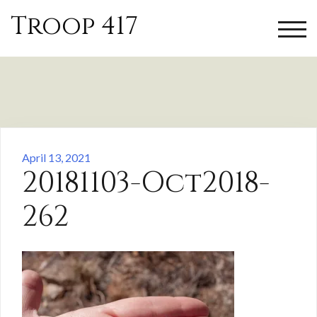
Skip
Troop 417
to
TOGG
content
April 13, 2021
20181103-Oct2018-
262