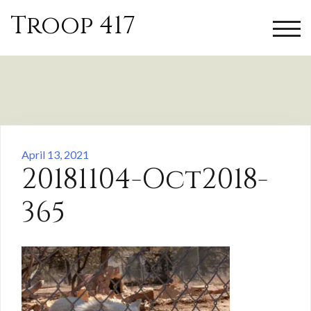
Skip
Troop 417
to
TOGG
content
April 13, 2021
20181104-Oct2018-
365