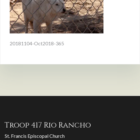
Post
20181104-Oct2018-365
navigation
Troop 417 Rio Rancho
St. Francis Episcopal Church