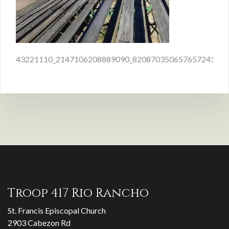
Post
43221110_2147106208889090_8208703506576572416_n
navigation
Troop 417 Rio Rancho
St. Francis Episcopal Church
2903 Cabezon Rd