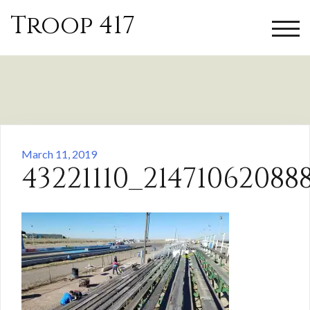
Skip
Troop 417
to
TOGG
content
March 11, 2019
43221110_2147106208