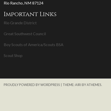
Rio Rancho, NM 87124
Important Links
Rio Grande District
Great Southwest Council
Boy Scouts of America/Scouts BSA
Scout Shop
PROUDLY POWERED BY WORDPRESS
|
THEME:
AIRI
BY ATHEMES.